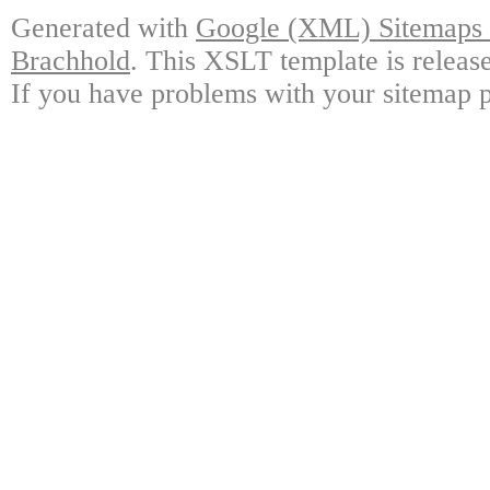
Generated with
Google (XML) Sitemaps G
Brachhold
. This XSLT template is releas
If you have problems with your sitemap p