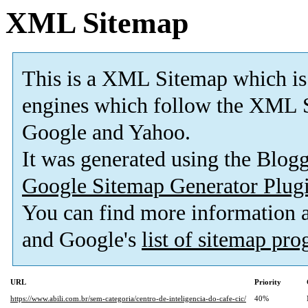
XML Sitemap
This is a XML Sitemap which is
engines which follow the XML S
Google and Yahoo.
It was generated using the Blo
Google Sitemap Generator Plug
You can find more information
and Google's
list of sitemap pr
URL
Priority
https://www.abili.com.br/sem-categoria/centro-de-inteligencia-do-cafe-cic/
40%