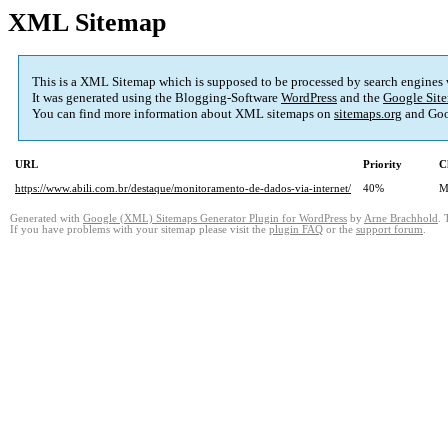
XML Sitemap
This is a XML Sitemap which is supposed to be processed by search engines
It was generated using the Blogging-Software
WordPress
and the
Google Site
You can find more information about XML sitemaps on
sitemaps.org
and Goo
URL
Priority
C
https://www.abili.com.br/destaque/monitoramento-de-dados-via-internet/
40%
M
Generated with
Google (XML) Sitemaps Generator Plugin for WordPress
by
Arne Brachhold
. 
If you have problems with your sitemap please visit the
plugin FAQ
or the
support forum
.