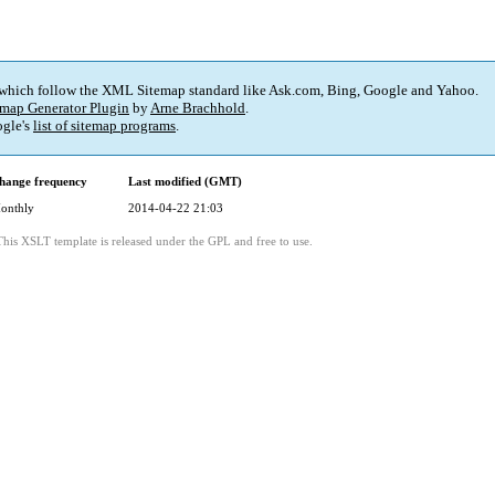
 which follow the XML Sitemap standard like Ask.com, Bing, Google and Yahoo.
map Generator Plugin
by
Arne Brachhold
.
gle's
list of sitemap programs
.
hange frequency
Last modified (GMT)
onthly
2014-04-22 21:03
This XSLT template is released under the GPL and free to use.