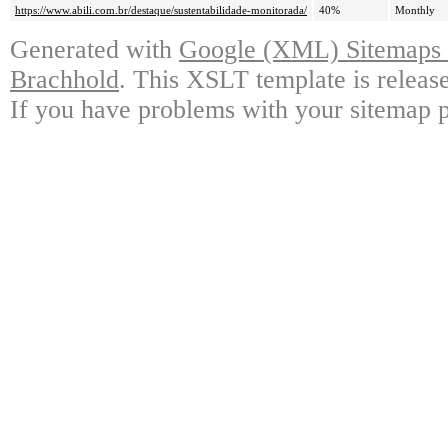
https://www.abili.com.br/destaque/sustentabilidade-monitorada/
40%
Monthly
Generated with
Google (XML) Sitemaps G
Brachhold
. This XSLT template is releas
If you have problems with your sitemap p