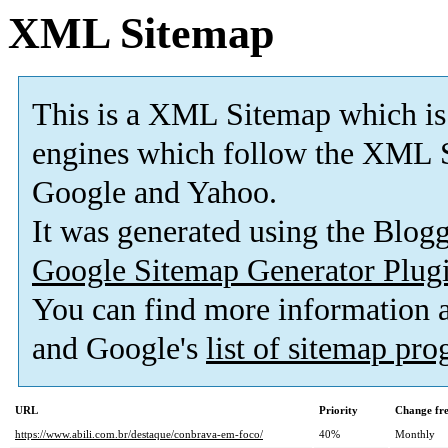
XML Sitemap
This is a XML Sitemap which is
engines which follow the XML S
Google and Yahoo.
It was generated using the Blo
Google Sitemap Generator Plug
You can find more information
and Google's
list of sitemap pr
URL
Priority
Change fr
https://www.abili.com.br/destaque/conbrava-em-foco/
40%
Monthly